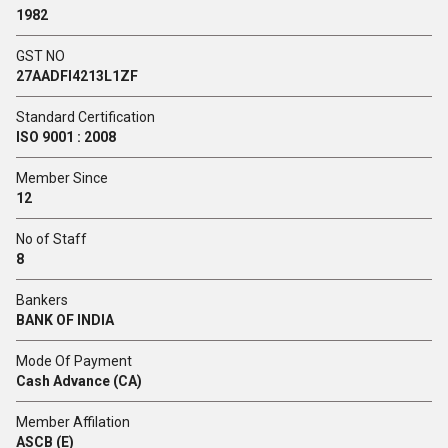
1982
GST NO
27AADFI4213L1ZF
Standard Certification
ISO 9001 : 2008
Member Since
12
No of Staff
8
Bankers
BANK OF INDIA
Mode Of Payment
Cash Advance (CA)
Member Affilation
ASCB (E)