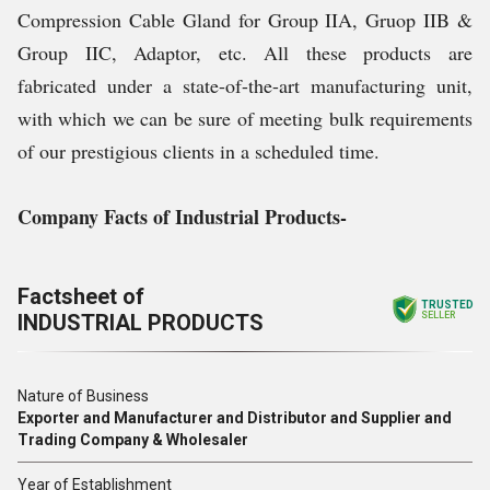
Compression Cable Gland for Group IIA, Gruop IIB &
Group IIC, Adaptor, etc. All these products are
fabricated under a state-of-the-art manufacturing unit,
with which we can be sure of meeting bulk requirements
of our prestigious clients in a scheduled time.
Company Facts of Industrial Products-
Factsheet of
TRUSTED
INDUSTRIAL PRODUCTS
SELLER
Nature of Business
Exporter and Manufacturer and Distributor and Supplier and
Trading Company & Wholesaler
Year of Establishment