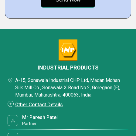
INDUSTRIAL PRODUCTS
A-15, Sonawala Industrial CHP Ltd, Madan Mohan
Silk Mill Co., Sonawala X Road No.2, Goregaon (E),
Mumbai, Maharashtra, 400063, India
Other Contact Details
Mr Paresh Patel
Partner