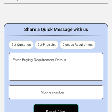
Share a Quick Message with us
Get Quotation
Get Price List
Discuss Requirement
Enter Buying Requirement Details
Mobile number