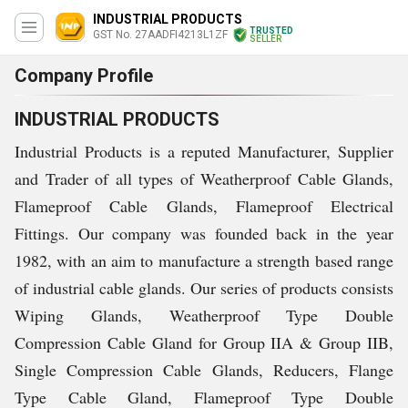
INDUSTRIAL PRODUCTS
TRUSTED
GST No. 27AADFI4213L1ZF
SELLER
Company Profile
INDUSTRIAL PRODUCTS
Industrial Products is a reputed Manufacturer, Supplier
and Trader of all types of Weatherproof Cable Glands,
Flameproof Cable Glands, Flameproof Electrical
Fittings. Our company was founded back in the year
1982, with an aim to manufacture a strength based range
of industrial cable glands. Our series of products consists
Wiping Glands, Weatherproof Type Double
Compression Cable Gland for Group IIA & Group IIB,
Single Compression Cable Glands, Reducers, Flange
Type Cable Gland, Flameproof Type Double